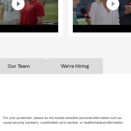
Our Team
We're Hiring
For your protection, please do not include sensitive personal information such as
social security numbers, credit/debit card number, or health/medical information.