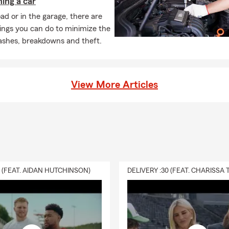
ing a car
ance is designed to help provide financial support to your loved one
ad or in the garage, there are
pens to you. It can help cover expenses like daily living costs, de
ings you can do to minimize the
, depending on the type of policy and coverage you choose. Have
rashes, breakdowns and theft.
anda can walk you through your options.
View More Articles
0 (FEAT. AIDAN HUTCHINSON)