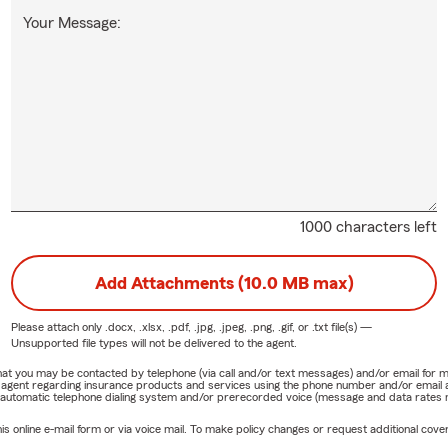
Your Message:
1000 characters left
Add Attachments (10.0 MB max)
Please attach only
.docx, .xlsx, .pdf, .jpg, .jpeg, .png, .gif, or .txt
file(s) —
Unsupported file types will not be delivered to the agent.
e that you may be contacted by telephone (via call and/or text messages) and/or email f
rm agent regarding insurance products and services using the phone number and/or email 
 automatic telephone dialing system and/or prerecorded voice (message and data rates ma
online e-mail form or via voice mail. To make policy changes or request additional covera