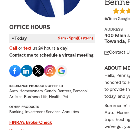
Bennet
average 
5/5
on Google
OFFICE HOURS
ADDRESS
400 Main s
Today
9am - 5pm
(Eastern)
Towanda, 
Call
or
text
us 24 hours a day!
Contact U
Contact me to schedule a virtual meeting
ABOUT M
Hello, Penns
honored to 
INSURANCE PRODUCTS OFFERED
to provide t
Auto, Homeowners, Condo, Renters, Personal
today, and y
Articles, Business, Life, Health, Pet
Summer ☀️ is
OTHER PRODUCTS
Banking, Investment Services, Annuities
Auto, Home, 
trips, hosti
FINRA’s BrokerCheck
we’ve got yo