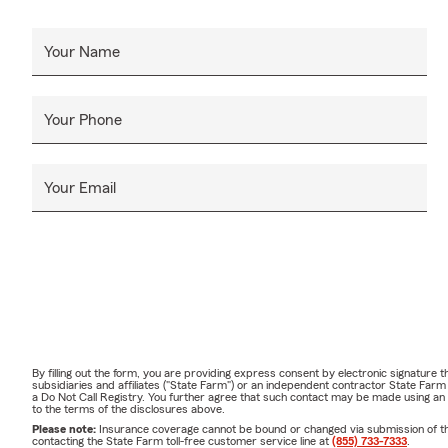
Your Name
Your Phone
Your Email
By filling out the form, you are providing express consent by electronic signatur
subsidiaries and affiliates ("State Farm") or an independent contractor State Fa
a Do Not Call Registry. You further agree that such contact may be made using an
to the terms of the disclosures above.
Please note:
Insurance coverage cannot be bound or changed via submission of this 
contacting the State Farm toll-free customer service line at
(855) 733-7333
.