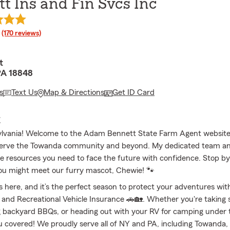
t Ins and Fin Svcs Inc
rating
(170 reviews)
t
PA 18848
s
Text Us
Map & Directions
Get ID Card
E
ylvania! Welcome to the Adam Bennett State Farm Agent website
serve the Towanda community and beyond. My dedicated team and
he resources you need to face the future with confidence. Stop by
ou might meet our furry mascot, Chewie! 🐾
 here, and it’s the perfect season to protect your adventures with
and Recreational Vehicle Insurance 🚗🏡. Whether you're taking 
ng backyard BBQs, or heading out with your RV for camping under t
u covered! We proudly serve all of NY and PA, including Towanda