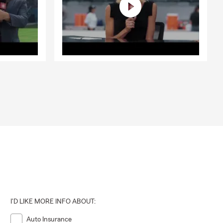
I'D LIKE MORE INFO ABOUT:
Auto Insurance