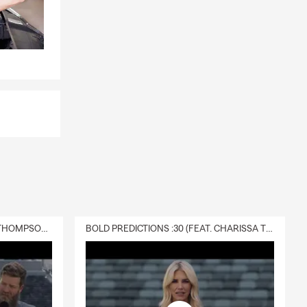
s if
bts, or
 questions?
DELIVERY :30 (FEAT. CHARISSA THOMPSON & RYAN FITZPATRICK)
BOLD PREDICTIONS :30 (FEAT. CHARISSA THOMPSON)