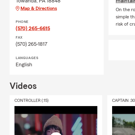
Towanda, PA 18848
maintain
Map & Directions
A: Life insur
On the ro
something hap
simple th
PHONE
future needs
risk of c
(570) 265-6615
Adam in Tow
FAX
(570) 265-1817
LANGUAGES
English
Videos
CONTROLLER (:15)
CAPTAIN :3