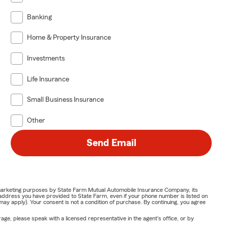
Banking
Home & Property Insurance
Investments
Life Insurance
Small Business Insurance
Other
Send Email
or marketing purposes by State Farm Mutual Automobile Insurance Company, its
address you have provided to State Farm, even if your phone number is listed on
y apply). Your consent is not a condition of purchase. By continuing, you agree
ge, please speak with a licensed representative in the agent's office, or by