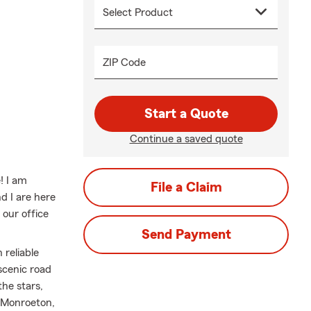
ZIP Code
Start a Quote
Continue a saved quote
! I am
File a Claim
 I are here
 our office
Send Payment
 reliable
scenic road
he stars,
, Monroeton,