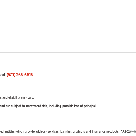
 call
(570) 265-6615
.
 and eligibility may vary.
d are subject to investment risk, including possible loss of principal.
iated entities which provide advisory services, banking products and insurance products. AP2026/