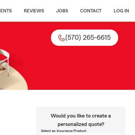
MENTS
REVIEWS
JOBS
CONTACT
LOG IN
(570) 265-6615
Would you like to create a
personalized quote?
Select an Insurance Product