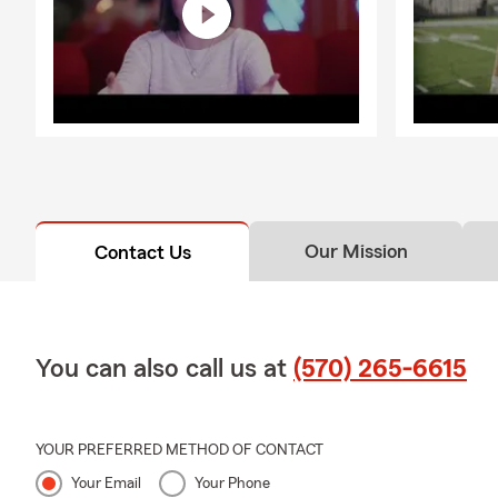
Our Mission
Contact Us
You can also call us at
(570) 265-6615
YOUR PREFERRED METHOD OF CONTACT
Your Email
Your Phone