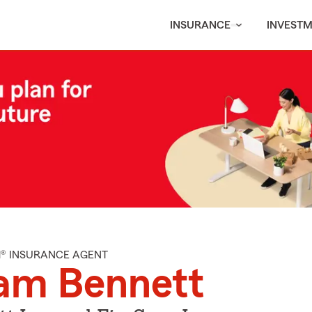
INSURANCE
INVEST
M® INSURANCE AGENT
am Bennett