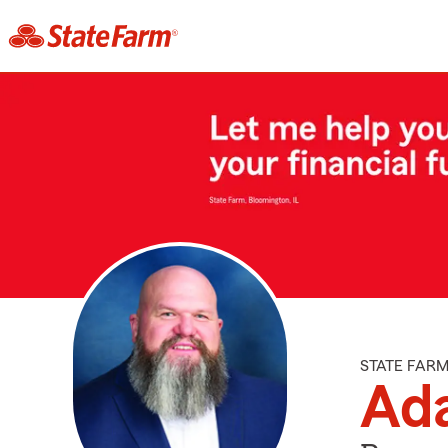
STATE FAR
Ad