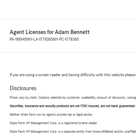
Agent Licenses for Adam Bennett
PA-1100415
NY-LA-1778365
NY-PC-1778365
If you are using a screen reader and having difficulty with this website please
Disclosures
Prices vary by state. Options selected by customer; availability, amount of discounts, savings
Securities, insurance and annuity products are not FDIC insured, are not bank guaranteed an
Neither State Farm nor its agents provide tax or legal advice.
State Farm VP Management Corp. is a registered broker-dealer.
State Farm VP Management Corp. is a separate entity from those affiliated and/or unaffil