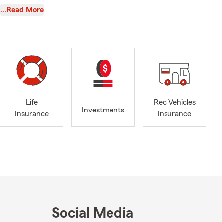
 you need this
…Read More
r seasons. My
nter.
rm summer
he great
 plan for
Life
Rec Vehicles
Investments
Insurance
Insurance
e, or by
le, driving
needs. Adam,
Social Media