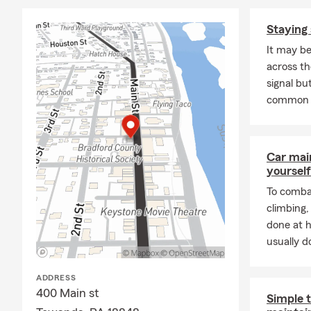
A: Car insur
Adam is here
Staying 
Q: What are 
It may be
A: Leased car
across th
leasing comp
signal but
Adam about 
common 
Q: What is r
A: Renters i
Car mai
provide liabi
yourself
possessions a
your landlor
To combat
climbing
Q: What prot
done at 
A: Homeowner
usually do
well-being. 
liability pro
ADDRESS
Serving Towa
400 Main st
Simple t
Q: What shou